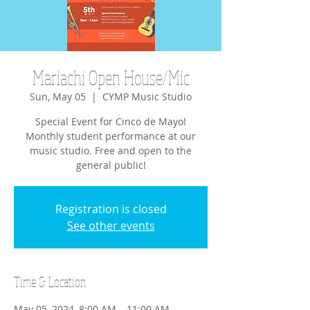
Mariachi Open House/Mic
Sun, May 05
  |  
CYMP Music Studio
Special Event for Cinco de Mayo!
Monthly student performance at our
music studio. Free and open to the
general public!
Registration is closed
See other events
Time & Location
May 05, 2024, 8:00 AM – 11:00 AM