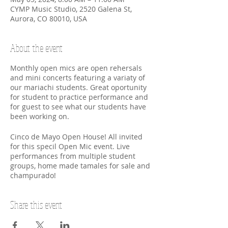
CYMP Music Studio, 2520 Galena St,
Aurora, CO 80010, USA
About the event
Monthly open mics are open rehersals
and mini concerts featuring a variaty of
our mariachi students. Great oportunity
for student to practice performance and
for guest to see what our students have
been working on.
Cinco de Mayo Open House! All invited
for this specil Open Mic event. Live
performances from multiple student
groups, home made tamales for sale and
champurado!
Share this event