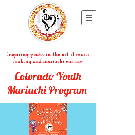
Inspiring youth in the art of music
making and mariachi culture.
Colorado Youth
Mariachi Program