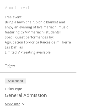
About the event
Free event! 
Bring a lawn chair, picnic blanket and 
enjoy an evening of live mariachi music 
featuring CYMP mariachi students! 
Specil Guest performances by: 
Agrupacion Folklorica Raicez de mi Tierra
Las Dahlias 
Limited VIP Seating available!
Tickets
Sale ended
Ticket type
General Admission
More info