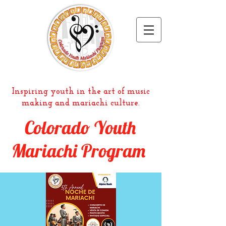
Inspiring youth in the art of music
making and mariachi culture.
Colorado Youth
Mariachi Program