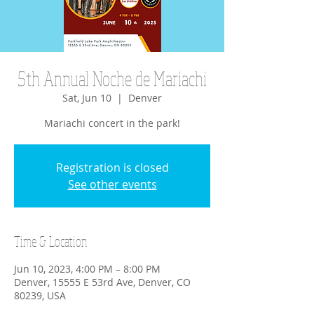
5th Annual Noche de Mariachi
Sat, Jun 10
  |  
Denver
Mariachi concert in the park!
Registration is closed
See other events
Time & Location
Jun 10, 2023, 4:00 PM – 8:00 PM
Denver, 15555 E 53rd Ave, Denver, CO
80239, USA