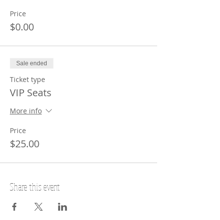
Price
$0.00
Sale ended
Ticket type
VIP Seats
More info
Price
$25.00
Share this event