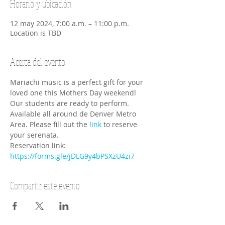
Horario y ubicación
12 may 2024, 7:00 a.m. – 11:00 p.m.
Location is TBD
Acerca del evento
Mariachi music is a perfect gift for your 
loved one this Mothers Day weekend! 
Our students are ready to perform. 
Available all around de Denver Metro 
Area. Please fill out the 
link
 to reserve 
your serenata. 
Reservation link: 
https://forms.gle/jDLG9y4bPSXzU4zi7
Compartir este evento