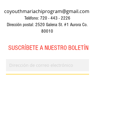
coyouthmariachiprogram@gmail.com
Teléfono:
720 - 443 - 2226
Dirección postal: 2520 Galena St. #1 Aurora Co.
80010
SUSCRÍBETE A NUESTRO BOLETÍN
Suscríbase ahora
© 2023 por CYMP. Creado con
orgullo con
Wix.com