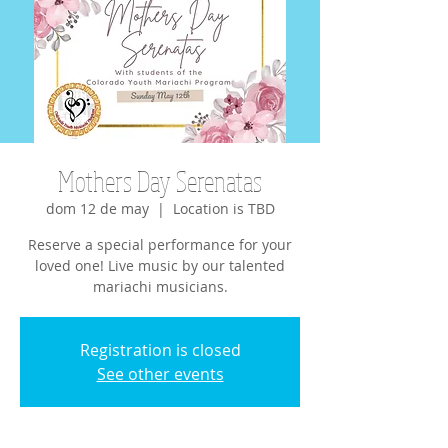
Mothers Day Serenatas
dom 12 de may
  |  
Location is TBD
Reserve a special performance for your
loved one! Live music by our talented
mariachi musicians.
Registration is closed
See other events