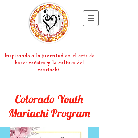
Inspirando a la juventud en el arte de
hacer música y la cultura del
mariachi.
Colorado Youth
Mariachi Program